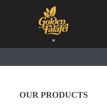
HOME
ABOUT
GOLDEN FALAFEL
PRODUCTS
Golden Falafel
WHOLESALE
EXPORT
CONTACT
OUR PRODUCTS