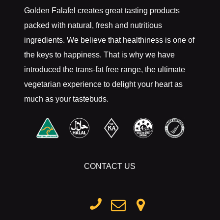
Golden Falafel creates great tasting products
packed with natural, fresh and nutritious
ingredients. We believe that healthiness is one of
the keys to happiness. That is why we have
introduced the trans-fat free range, the ultimate
vegetarian experience to delight your heart as
much as your tastebuds.
CONTACT US