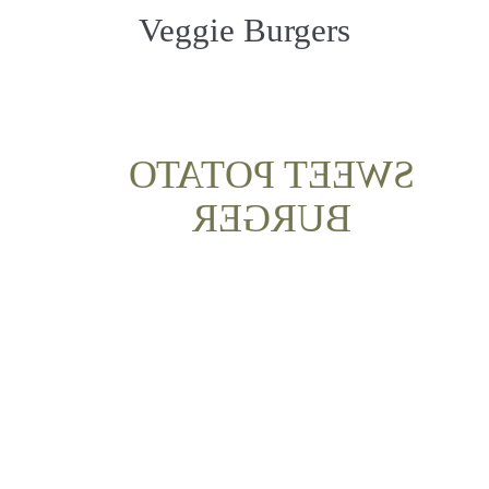
Veggie Burgers
SWEET POTATO
BURGER