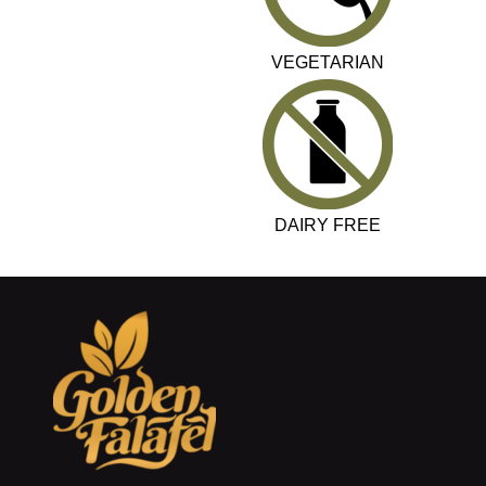
VEGETARIAN
DAIRY FREE