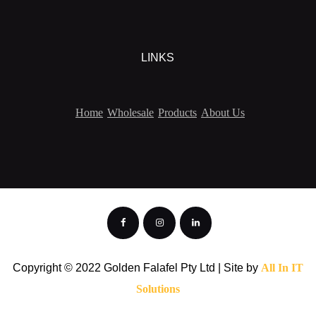
LINKS
Home
Wholesale
Products
About Us
Copyright © 2022 Golden Falafel Pty Ltd | Site by
All In IT
Solutions