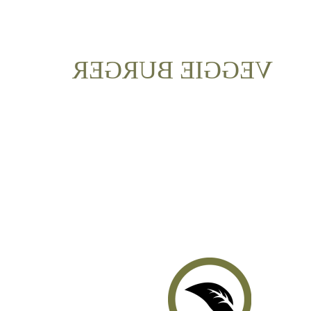
VEGGIE BURGER