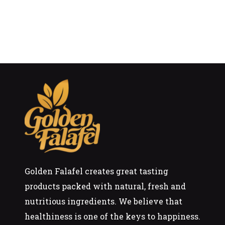
Golden Falafel creates great tasting
products packed with natural, fresh and
nutritious ingredients. We believe that
healthiness is one of the keys to happiness.