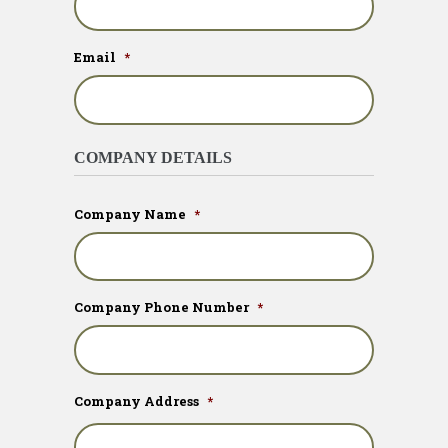
Email
*
COMPANY DETAILS
Company Name
*
Company Phone Number
*
Company Address
*