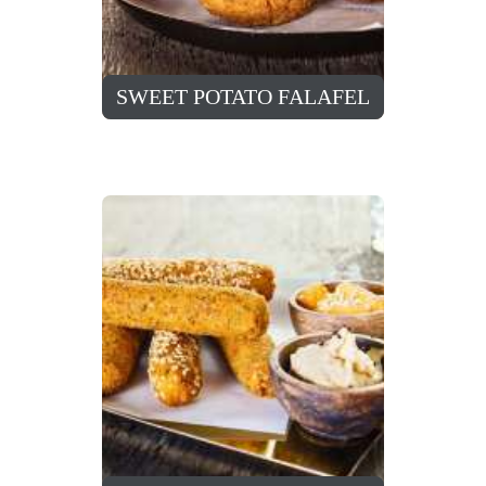
SWEET POTATO FALAFEL