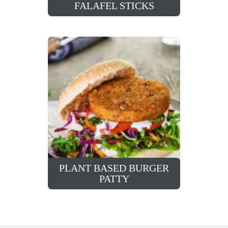
FALAFEL STICKS
PLANT BASED BURGER
PATTY