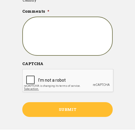
Country
Comments
*
CAPTCHA