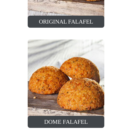
ORIGINAL FALAFEL
DOME FALAFEL