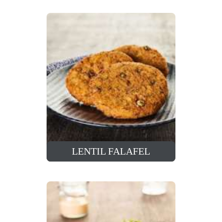
LENTIL FALAFEL