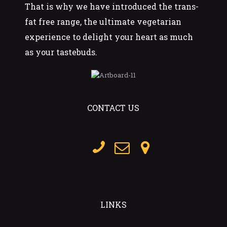
That is why we have introduced the trans-
fat free range, the ultimate vegetarian
experience to delight your heart as much
as your tastebuds.
CONTACT US
LINKS