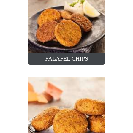
FALAFEL CHIPS