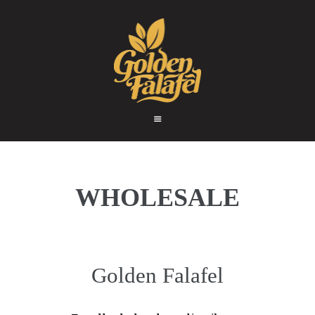
HOME
ABOUT
GOLDEN FALAFEL
PRODUCTS
Golden Falafel
WHOLESALE
EXPORT
CONTACT
WHOLESALE
Golden Falafel