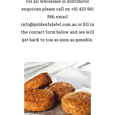
For all wholesale or distributor
enquiries please call on +61 423 961
566, email
info@goldenfalafel.com.au or fill in
the contact form below and we will
get back to you as soon as possible.