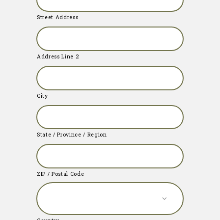
Street Address
Address Line 2
City
State / Province / Region
ZIP / Postal Code