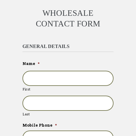
WHOLESALE
CONTACT FORM
GENERAL DETAILS
Name
*
First
Last
Mobile Phone
*