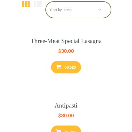
Three-Meat Special Lasagna
$
30.00
ORDER
Antipasti
$
30.00
ORDER