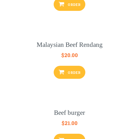
ORDER
Malaysian Beef Rendang
$
20.00
ORDER
Beef burger
$
21.00