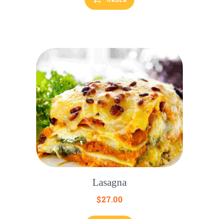
Lasagna
$
27.00