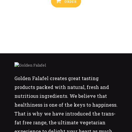
ORDER
Golden Falafel creates great tasting
products packed with natural, fresh and
nutritious ingredients. We believe that
healthiness is one of the keys to happiness.
That is why we have introduced the trans-
fat free range, the ultimate vegetarian
experience to delight your heart as much