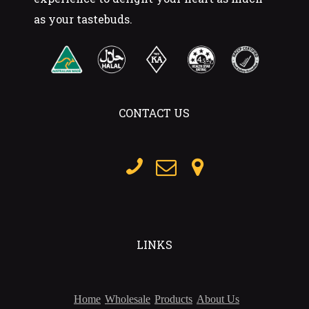
as your tastebuds.
CONTACT US
LINKS
Home
Wholesale
Products
About Us