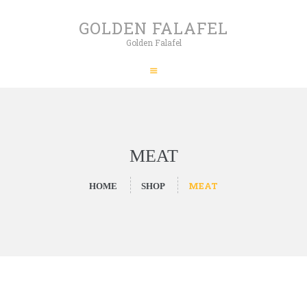
HOME
GOLDEN FALAFEL
ABOUT
Golden Falafel
GOLDEN FALAFEL
PRODUCTS
Golden Falafel
WHOLESALE
EXPORT
CONTACT
MEAT
MEAT
HOME
SHOP