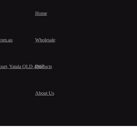
Home
com.au
Wholesale
urt, Yatala QLD 4207
Products
About Us