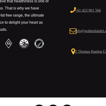
eve that healthiness is one of
ss. That is why we have
+61 423 961 566
fat free range, the ultimate
e to delight your heart as
buds.
info@goldenfalafel.
2 Thomas Hanlon Co