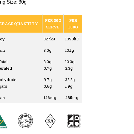
ng Size: 30g
PER 30G
PER
ERAGE QUANTITY
SERVE
100G
gy
327kJ
1090kJ
ein
3.0g
10.1g
Total
3.0g
10.3g
turated
0.7g
2.3g
ohydrate
9.7g
32.2g
gars
0.6g
1.9g
ium
146mg
485mg