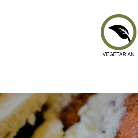
VEGETARIAN