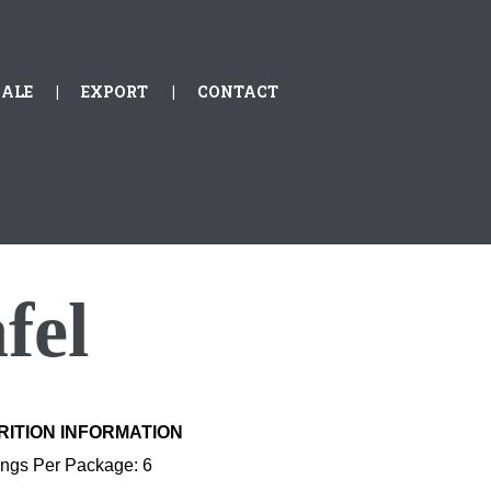
ALE
EXPORT
CONTACT
fel
RITION INFORMATION
ings Per Package: 6