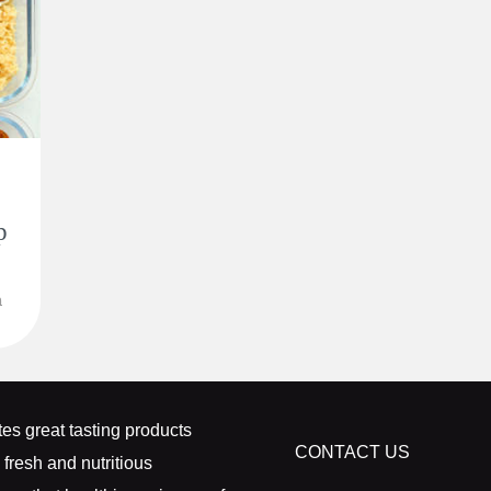
p
n
k
es great tasting products
CONTACT US
 fresh and nutritious