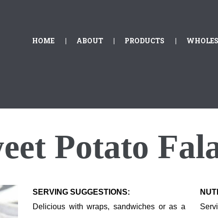
HOME
ABOUT
GOLDEN FALAFEL
HOME
ABOUT
PRODUCTS
WHOLES
Golden Falafel
PRODUCTS
WHOLESALE
EXPORT
CONTACT
eet
P
otato
F
ala
SERVING SUGGESTIONS:
NUT
Delicious with wraps, sandwiches or as a
Serv