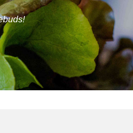
tebuds!