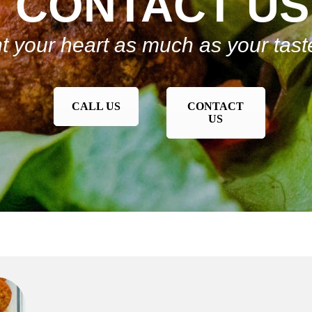
CONTACT US
t your heart as much as your tas
CALL US
CONTACT
US