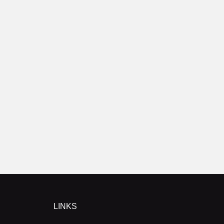
LINKS