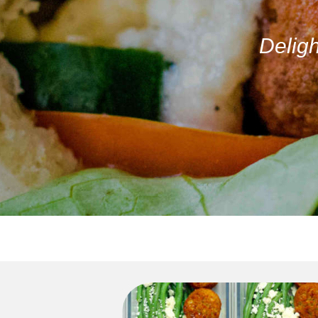
Deligh