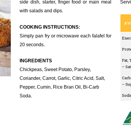
side dish, starter, finger food or main meal
Servi
with salads and dips.
AV
COOKING INSTRUCTIONS:
Simply pan fry or microwave each falafel for
Ener
20 seconds.
Prot
Fat, 
INGREDIENTS
– Sa
Chickpeas, Sweet Potato, Parsley,
Carb
Coriander, Carrot, Garlic, Citric Acid, Salt,
– Su
Pepper, Cumin, Rice Bran Oil, Bi-Carb
Sod
Soda.