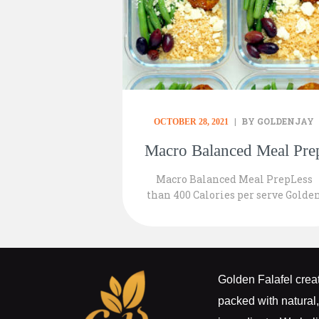
BY GOLDENJAY
OCTOBER 28, 2021
Macro Balanced Meal Pre
Macro Balanced Meal PrepLess
than 400 Calories per serve Golde
Falafel Bites 1 pack of 2 per serve
1/3 Cup Organic Planet Couscous
75gr Steamed Green Beans 5 Blac
Kalamata Olives sliced Top with
50gr of your favourite Vegan Feta
Golden Falafel creat
Cheese
packed with natural,