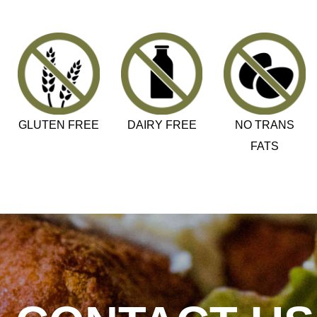
GLUTEN FREE
DAIRY FREE
NO TRANS
FATS