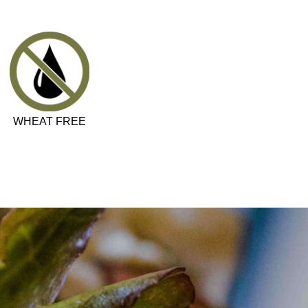
WHEAT FREE