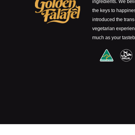
ingredients. We beli
the keys to happine
introduced the trans-
vegetarian experienc
much as your taste