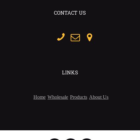
CONTACT US
LINKS
Home
Wholesale
Products
About Us