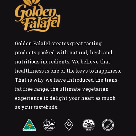
Golden Falafel creates great tasting
products packed with natural, fresh and
nutritious ingredients. We believe that
healthiness is one of the keys to happiness.
That is why we have introduced the trans-
fat free range, the ultimate vegetarian
experience to delight your heart as much
as your tastebuds.