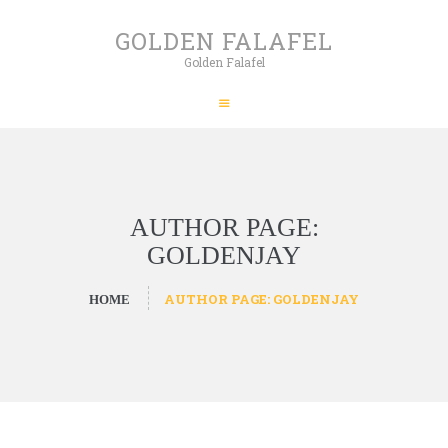
HOME
GOLDEN FALAFEL
ABOUT
Golden Falafel
GOLDEN FALAFEL
PRODUCTS
Golden Falafel
WHOLESALE
EXPORT
CONTACT
AUTHOR PAGE:
GOLDENJAY
AUTHOR PAGE: GOLDENJAY
HOME