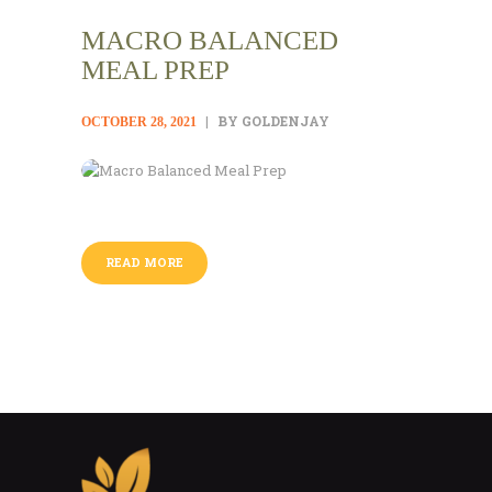
MACRO BALANCED
MEAL PREP
BY GOLDENJAY
OCTOBER 28, 2021
READ MORE