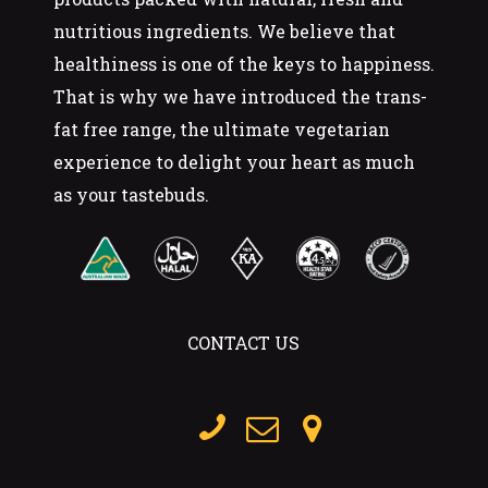
nutritious ingredients. We believe that
healthiness is one of the keys to happiness.
That is why we have introduced the trans-
fat free range, the ultimate vegetarian
experience to delight your heart as much
as your tastebuds.
CONTACT US