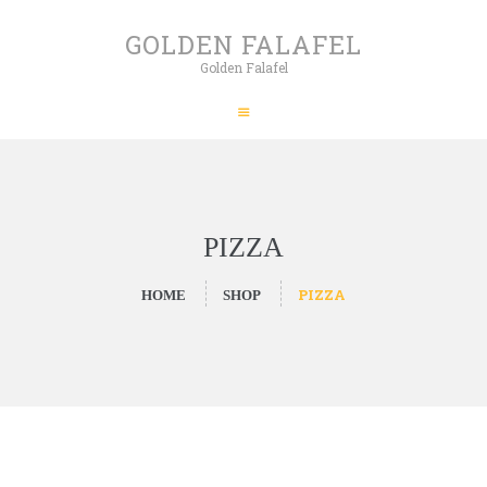
HOME
GOLDEN FALAFEL
ABOUT
Golden Falafel
GOLDEN FALAFEL
PRODUCTS
Golden Falafel
WHOLESALE
EXPORT
CONTACT
PIZZA
PIZZA
HOME
SHOP