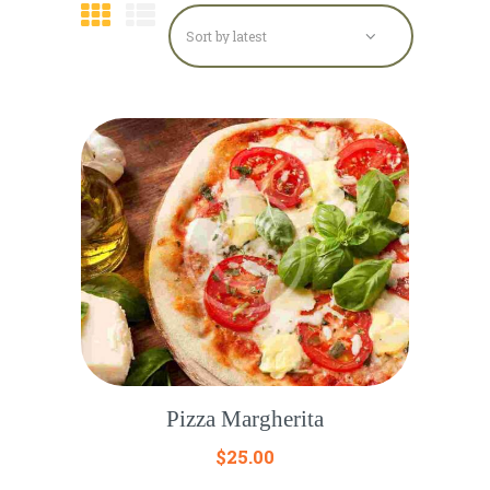
Pizza Margherita
$
25.00