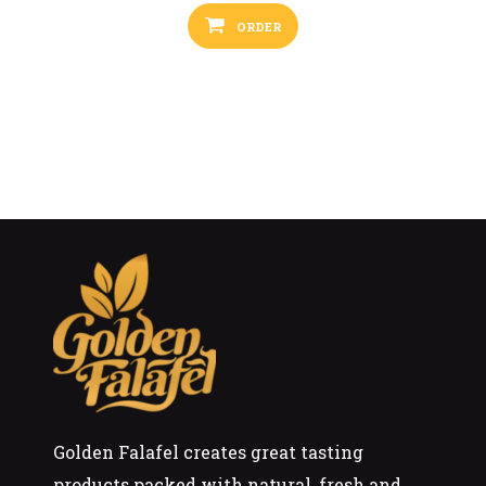
ORDER
Golden Falafel creates great tasting
products packed with natural, fresh and