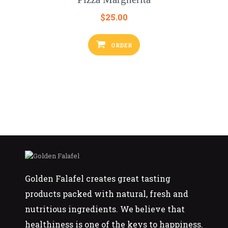
$
25.00
ORDER
Golden Falafel creates great tasting
products packed with natural, fresh and
nutritious ingredients. We believe that
healthiness is one of the keys to happiness.