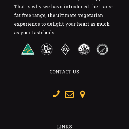
That is why we have introduced the trans-
fat free range, the ultimate vegetarian
experience to delight your heart as much
as your tastebuds.
CONTACT US
LINKS