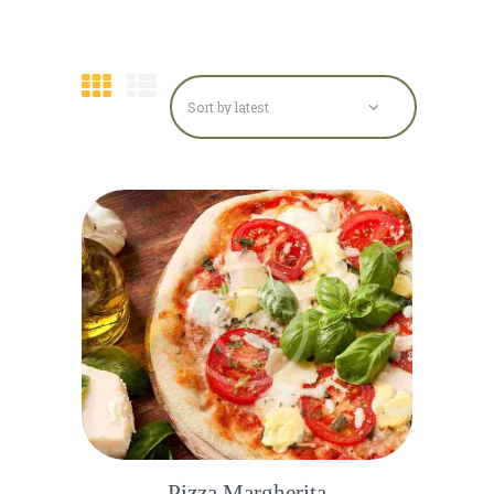
Pizza Margherita