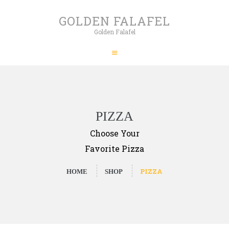
HOME
GOLDEN FALAFEL
ABOUT
Golden Falafel
GOLDEN FALAFEL
PRODUCTS
Golden Falafel
WHOLESALE
EXPORT
CONTACT
PIZZA
Choose Your
Favorite Pizza
PIZZA
HOME
SHOP