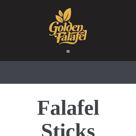
HOME
ABOUT
GOLDEN FALAFEL
PRODUCTS
Golden Falafel
WHOLESALE
EXPORT
CONTACT
F
alafel
S
ticks