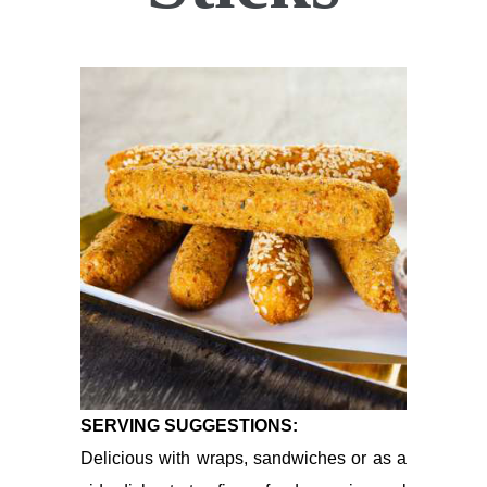
SERVING SUGGESTIONS:
Delicious with wraps, sandwiches or as a