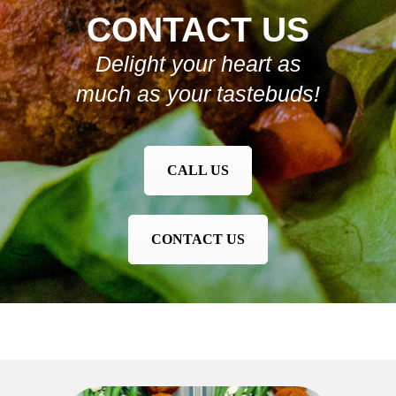
CONTACT US
Delight your heart as
much as your tastebuds!
CALL US
CONTACT US