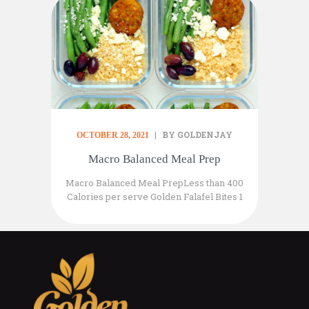
BY GOLDENJAY
OCTOBER 28, 2021
Macro Balanced Meal Prep
Macro Balanced Meal PrepLess than 400
Calories per serve Golden Falafel Bites 1
pack of 2 per serve 1/3 Cup Organic
Planet Couscous 75gr Steamed Green
Beans 5 Black Kalamata Olives sliced
Top with 50gr of your favourite Vegan
Feta Cheese