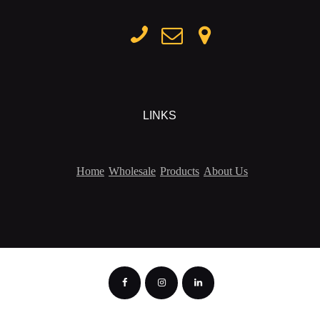
LINKS
Home
Wholesale
Products
About Us