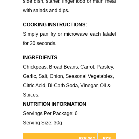
side dish, starter, finger food or main meal
with salads and dips.
COOKING INSTRUCTIONS:
Simply pan fry or microwave each falafel
for 20 seconds.
INGREDIENTS
Chickpeas, Broad Beans, Carrot, Parsley,
Garlic, Salt, Onion, Seasonal Vegetables,
Citric Acid, Bi-Carb Soda, Vinegar, Oil &
Spices.
NUTRITION INFORMATION
Servings Per Package: 6
Serving Size: 30g
PER 30G
PER