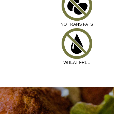
NO TRANS FATS
WHEAT FREE