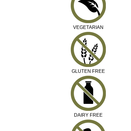
VEGETARIAN
GLUTEN FREE
DAIRY FREE