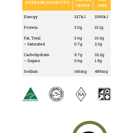
AVERAGE QUANTITY
SERVE
100G
Energy
327kJ
1090kJ
Protein
3.0g
10.1g
Fat, Total
3.0g
10.3g
– Saturated
0.7g
2.3g
Carbohydrate
9.7g
32.2g
– Sugars
0.6g
1.9g
Sodium
146mg
485mg