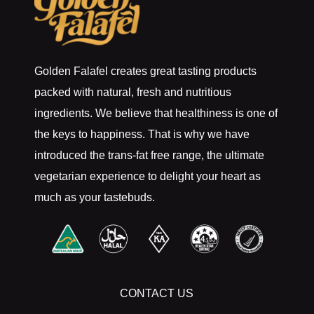
Golden Falafel creates great tasting products
packed with natural, fresh and nutritious
ingredients. We believe that healthiness is one of
the keys to happiness. That is why we have
introduced the trans-fat free range, the ultimate
vegetarian experience to delight your heart as
much as your tastebuds.
CONTACT US