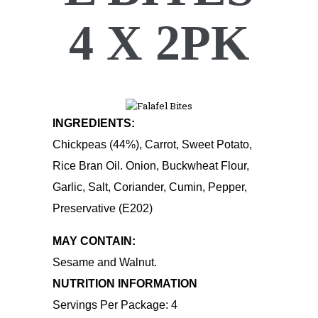
4 X 2PK
INGREDIENTS:
Chickpeas (44%), Carrot, Sweet Potato,
Rice Bran Oil. Onion, Buckwheat Flour,
Garlic, Salt, Coriander, Cumin, Pepper,
Preservative (E202)
MAY CONTAIN:
Sesame and Walnut.
NUTRITION INFORMATION
Servings Per Package: 4