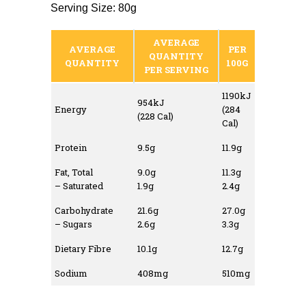
Serving Size: 80g
AVERAGE
AVERAGE
PER
QUANTITY
QUANTITY
100G
PER SERVING
1190kJ
954kJ
Energy
(284
(228 Cal)
Cal)
Protein
9.5g
11.9g
Fat, Total
9.0g
11.3g
– Saturated
1.9g
2.4g
Carbohydrate
21.6g
27.0g
– Sugars
2.6g
3.3g
Dietary Fibre
10.1g
12.7g
Sodium
408mg
510mg