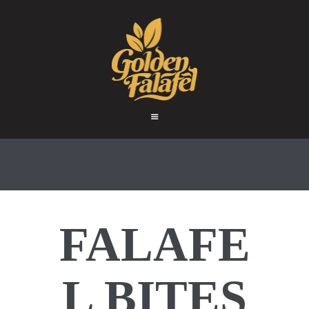
HOME
ABOUT
GOLDEN FALAFEL
PRODUCTS
Golden Falafel
WHOLESALE
EXPORT
CONTACT
FALAFE
L BITES