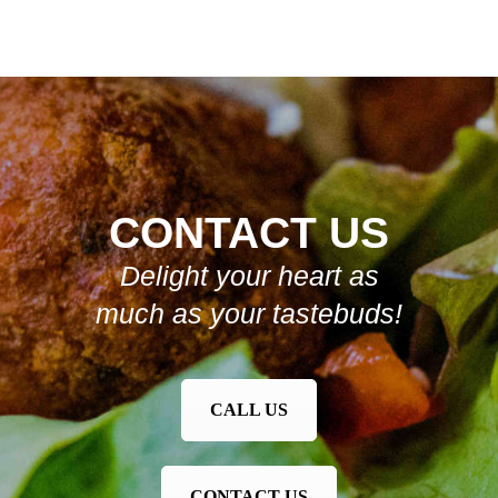
CONTACT US
Delight your heart as
much as your tastebuds!
CALL US
CONTACT US