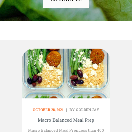
BY GOLDENJAY
OCTOBER 28, 2021
Macro Balanced Meal Prep
Macro Balanced Meal PrepLess than 400