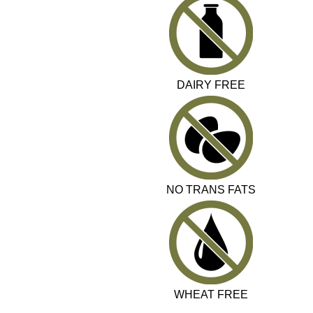
DAIRY FREE
NO TRANS FATS
WHEAT FREE