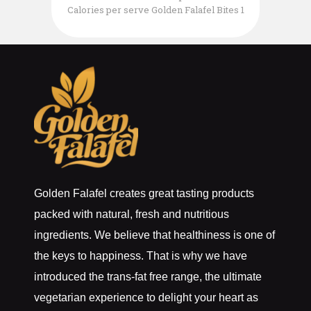
Calories per serve Golden Falafel Bites 1
pack of 2 per serve 1/3 Cup Organic
Planet Couscous 75gr Steamed Green
Beans 5 Black Kalamata Olives sliced
Top with 50gr of your favourite Vegan
Feta Cheese
Golden Falafel creates great tasting products
packed with natural, fresh and nutritious
ingredients. We believe that healthiness is one of
the keys to happiness. That is why we have
introduced the trans-fat free range, the ultimate
vegetarian experience to delight your heart as