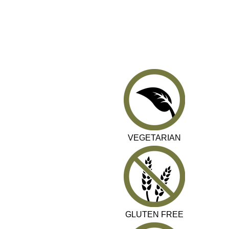
VEGETARIAN
GLUTEN FREE