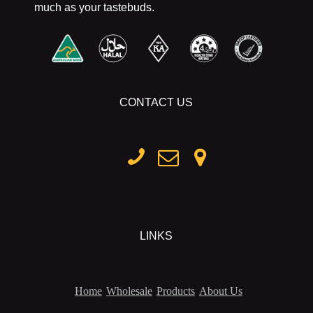
much as your tastebuds.
CONTACT US
LINKS
Home
Wholesale
Products
About Us