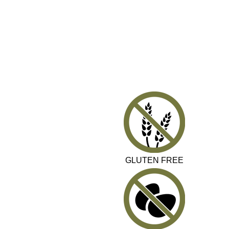
GLUTEN FREE