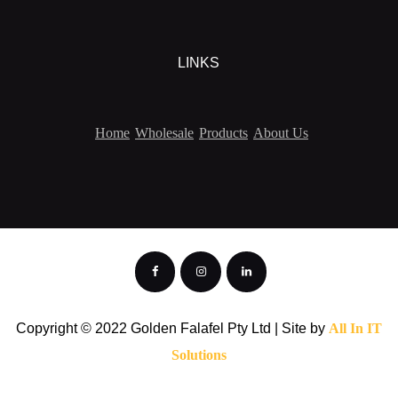
LINKS
Home
Wholesale
Products
About Us
Copyright © 2022 Golden Falafel Pty Ltd | Site by
All In IT
Solutions