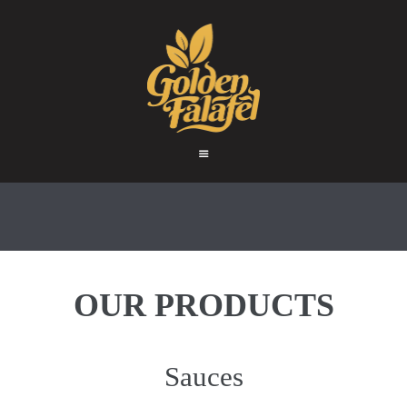
HOME
ABOUT
GOLDEN FALAFEL
PRODUCTS
Golden Falafel
WHOLESALE
EXPORT
CONTACT
OUR PRODUCTS
Sauces