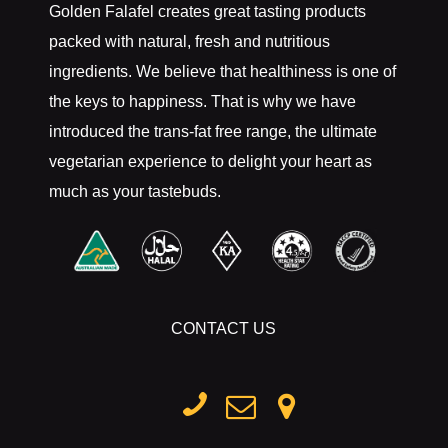
Golden Falafel creates great tasting products
packed with natural, fresh and nutritious
ingredients. We believe that healthiness is one of
the keys to happiness. That is why we have
introduced the trans-fat free range, the ultimate
vegetarian experience to delight your heart as
much as your tastebuds.
CONTACT US