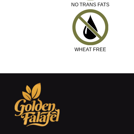
NO TRANS FATS
WHEAT FREE