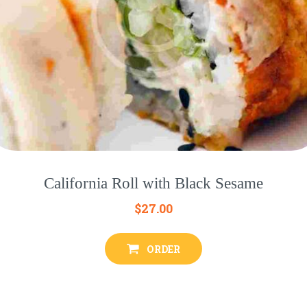
California Roll with Black Sesame
$
27.00
ORDER