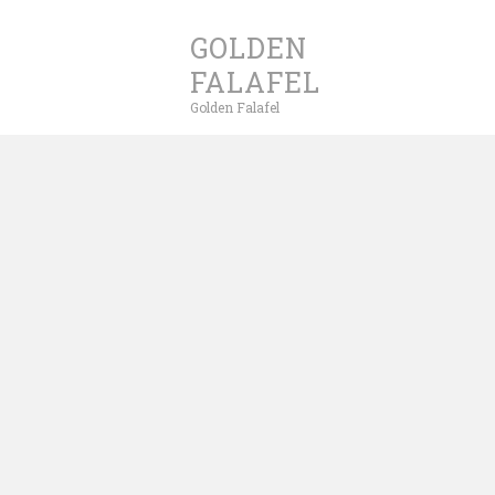
GOLDEN
FALAFEL
Golden Falafel