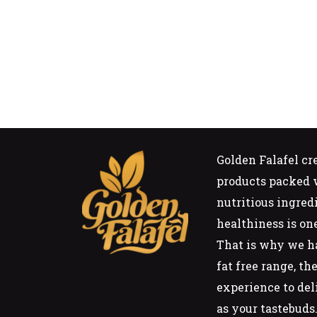
Golden Falafel cr
products packed w
nutritious ingred
healthiness is on
That is why we h
fat free range, t
experience to del
as your tastebuds