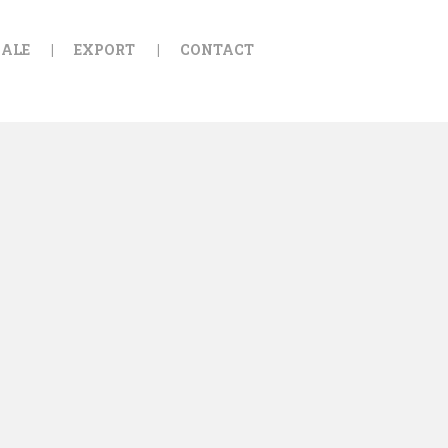
ALE
EXPORT
CONTACT