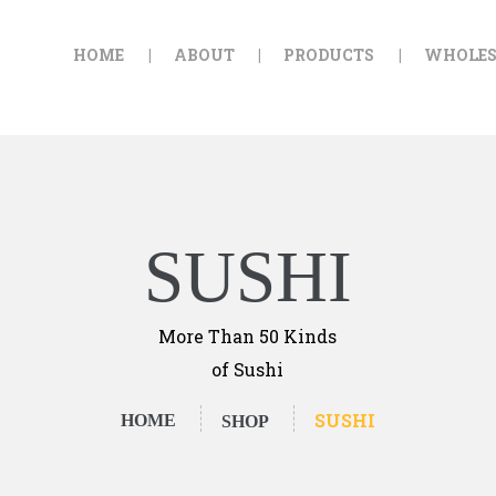
HOME
HOME
ABOUT
PRODUCTS
WHOLES
ABOUT
GOLDEN FALAFEL
Golden Falafel
PRODUCTS
WHOLESALE
EXPORT
SUSHI
CONTACT
More Than 50 Kinds
of Sushi
SUSHI
HOME
SHOP