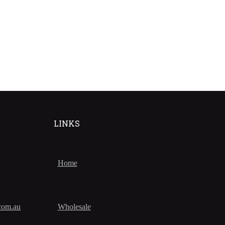
LINKS
Home
com.au
Wholesale