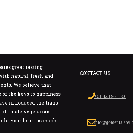
eates great tasting
CONTACT US
ith natural, fresh and
ients. We believe that
e of the keys to happiness.
+61 423 961 566
ave introduced the trans-
he ultimate vegetarian
ight your heart as much
info@goldenfalafel.
.